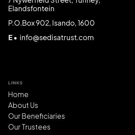
Elandsfontein
P.O.Box 902, Isando, 1600
E
•
info@sedisatrust.com
LINKS
Home
About Us
Our Beneficiaries
Our Trustees