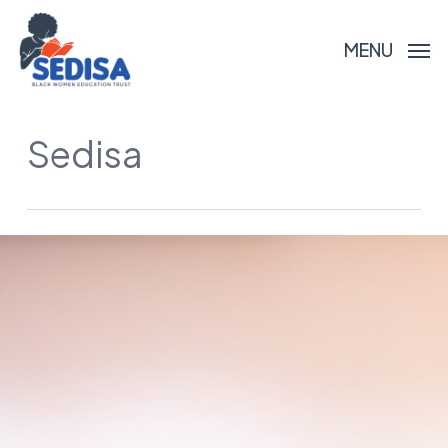
Skip
to
MENU
main
content
Sedisa