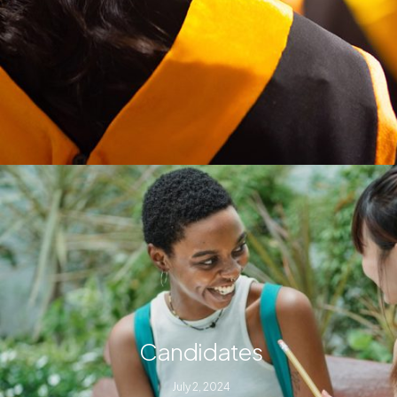
Candidates
July 2, 2024