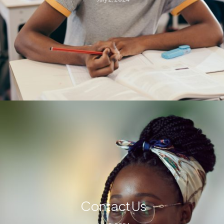
Contact Us