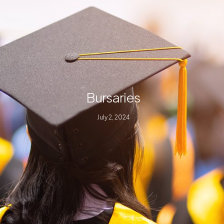
Bursaries
July 2, 2024