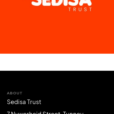
March 3, 2024
ABOUT
Sedisa Trust
7 Nywerheid Street, Tunney,