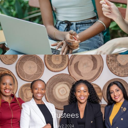
Trustees
July 2, 2024