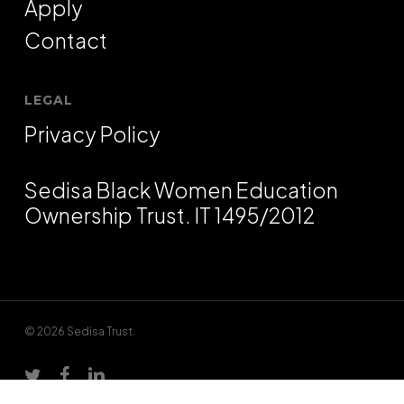
Apply
Contact
LEGAL
Privacy Policy
Sedisa Black Women Education
Ownership Trust. IT 1495/2012
© 2026 Sedisa Trust.
twitter
facebook
linkedin