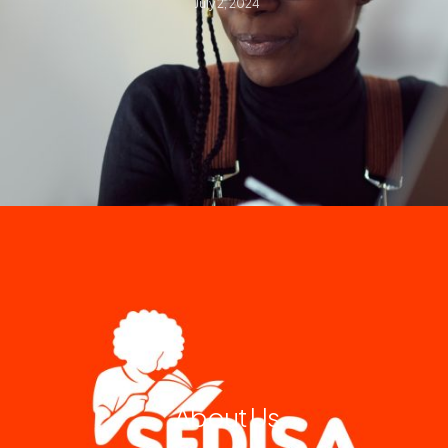
July 2, 2024
About Us