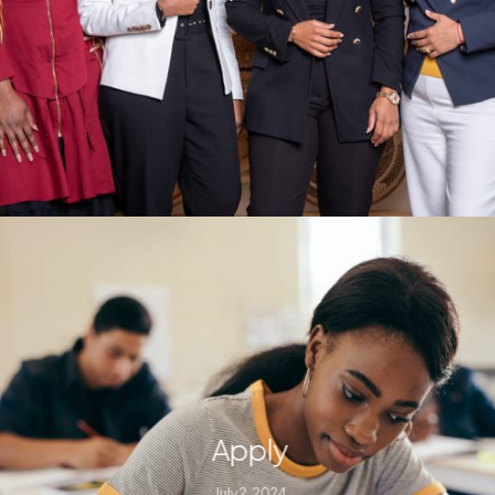
Apply
July 2, 2024