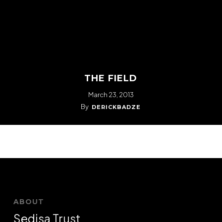
THE FIELD
March 23, 2013
By
DERICKBADZE
ABOUT
Sedisa Trust