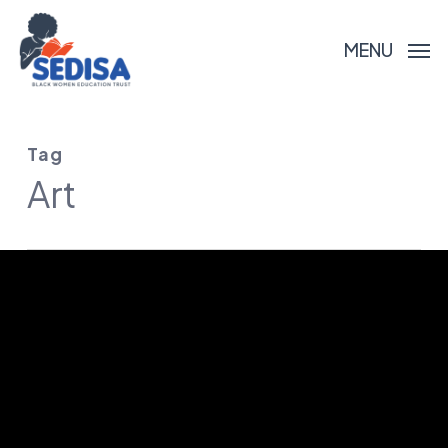
Skip
to
MENU
main
content
Tag
Art