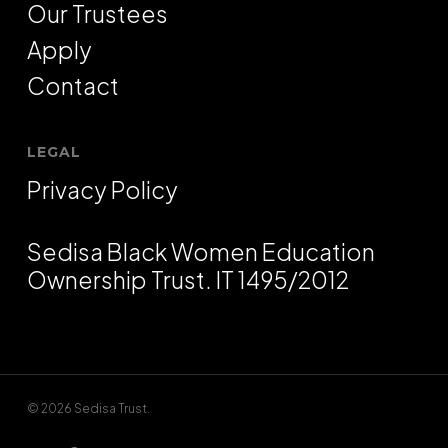
Our Trustees
Apply
Contact
LEGAL
Privacy Policy
Sedisa Black Women Education
Ownership Trust. IT 1495/2012
© 2026 Sedisa Trust.