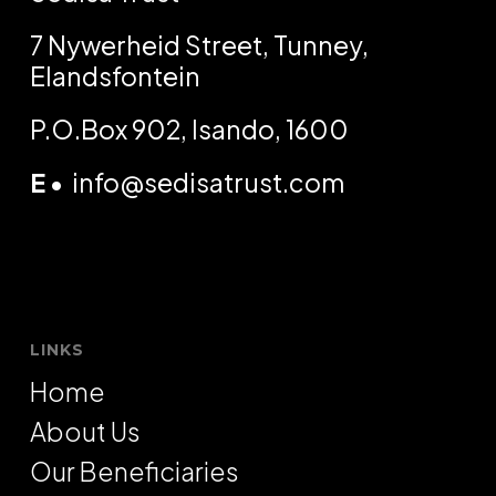
7 Nywerheid Street, Tunney,
Elandsfontein
P.O.Box 902, Isando, 1600
E
•
info@sedisatrust.com
LINKS
Home
About Us
Our Beneficiaries