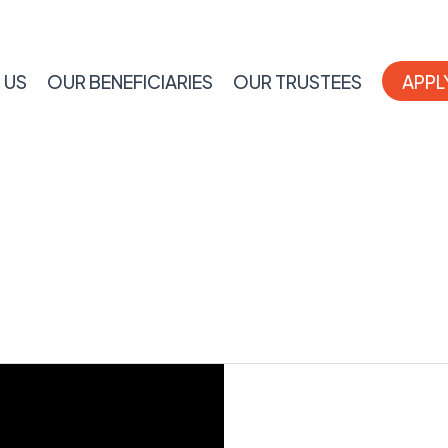
 US
OUR BENEFICIARIES
OUR TRUSTEES
APPL