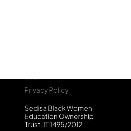
LEGAL
Privacy Policy
Sedisa Black Women
Education Ownership
Trust. IT 1495/2012