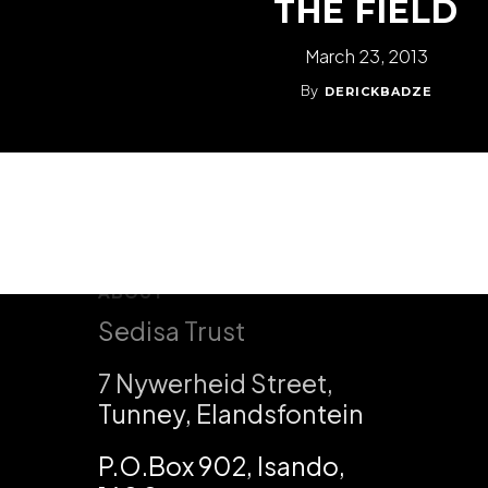
THE FIELD
March 23, 2013
By
DERICKBADZE
ABOUT
Sedisa Trust
7 Nywerheid Street,
Tunney, Elandsfontein
P.O.Box 902, Isando,