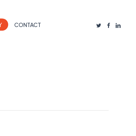
TWITTER
FACEBOOK
LINKEDIN
Y
CONTACT