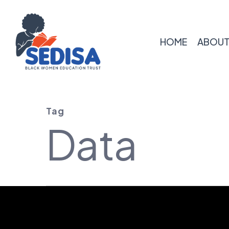
Skip
to
main
HOME
ABOUT
content
Tag
Data