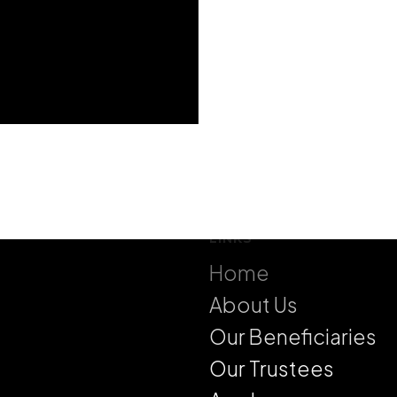
LINKS
Home
About Us
Our Beneficiaries
Our Trustees